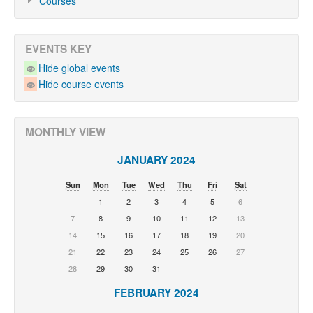
Courses
EVENTS KEY
Hide global events
Hide course events
MONTHLY VIEW
JANUARY 2024
Sun
Mon
Tue
Wed
Thu
Fri
Sat
1
2
3
4
5
6
7
8
9
10
11
12
13
14
15
16
17
18
19
20
21
22
23
24
25
26
27
28
29
30
31
FEBRUARY 2024