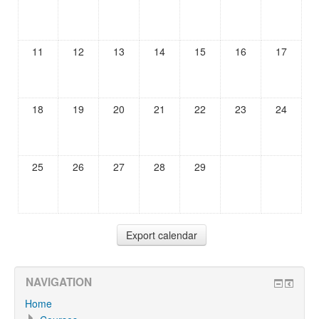
11
12
13
14
15
16
17
18
19
20
21
22
23
24
25
26
27
28
29
NAVIGATION
Home