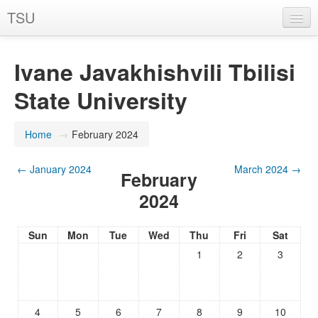
TSU
You are not logged in. (
Log in
)
Ivane Javakhishvili Tbilisi
State University
Home
→
February 2024
←
January 2024
March 2024
→
February
2024
Sun
Mon
Tue
Wed
Thu
Fri
Sat
1
2
3
4
5
6
7
8
9
10