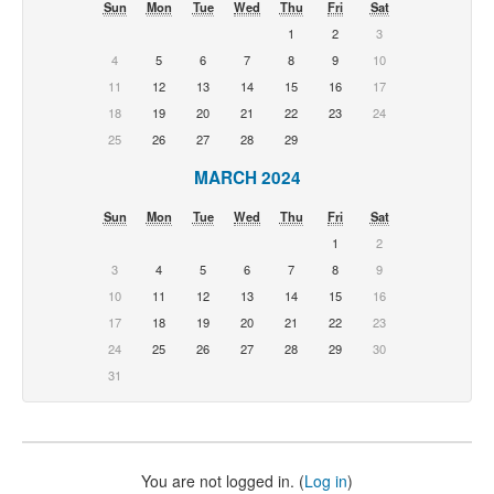
Sun
Mon
Tue
Wed
Thu
Fri
Sat
1
2
3
4
5
6
7
8
9
10
11
12
13
14
15
16
17
18
19
20
21
22
23
24
25
26
27
28
29
MARCH 2024
Sun
Mon
Tue
Wed
Thu
Fri
Sat
1
2
3
4
5
6
7
8
9
10
11
12
13
14
15
16
17
18
19
20
21
22
23
24
25
26
27
28
29
30
31
You are not logged in. (
Log in
)